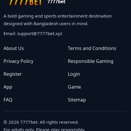
7777bet
A bold gaming and sports entertainment destination
designed with Bangladesh users in mind.
Email:
support@7777bet.xyz
About Us
Terms and Conditions
Privacy Policy
Responsible Gaming
Register
Login
App
Game
FAQ
Sitemap
© 2026 7777bet. All rights reserved.
For adults only. Please play responsibly.