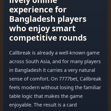
experience for
Bangladesh players
who enjoy smart
competitive rounds
Callbreak is already a well-known game
across South Asia, and for many players
in Bangladesh it carries a very natural
sense of comfort. On 7777bet, Callbreak
feels modern without losing the familiar
table logic that makes the game
enjoyable. The result is a card