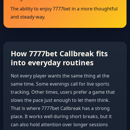
The ability to enjoy 7777bet in a more thoughtful
and steady way.
How 7777bet Callbreak fits
into everyday routines
Not every player wants the same thing at the
same time. Some evenings call for live sports
tracking. Other times, users prefer a game that
slows the pace just enough to let them think.
That is where 7777bet Callbreak has a strong
place. It works well during short breaks, but it
can also hold attention over longer sessions