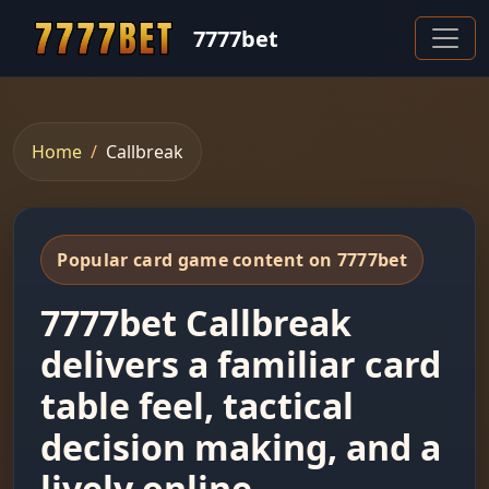
7777bet
Home
Callbreak
Popular card game content on 7777bet
7777bet Callbreak
delivers a familiar card
table feel, tactical
decision making, and a
lively online