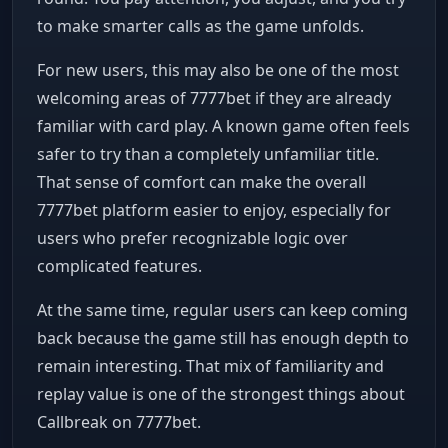
to make smarter calls as the game unfolds.
For new users, this may also be one of the most
welcoming areas of 7777bet if they are already
familiar with card play. A known game often feels
safer to try than a completely unfamiliar title.
That sense of comfort can make the overall
7777bet platform easier to enjoy, especially for
users who prefer recognizable logic over
complicated features.
At the same time, regular users can keep coming
back because the game still has enough depth to
remain interesting. That mix of familiarity and
replay value is one of the strongest things about
Callbreak on 7777bet.