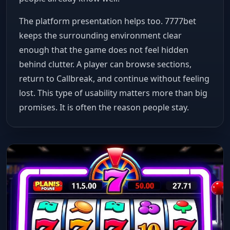
The platform presentation helps too. 7777bet
keeps the surrounding environment clear
enough that the game does not feel hidden
behind clutter. A player can browse sections,
return to Callbreak, and continue without feeling
lost. This type of usability matters more than big
promises. It is often the reason people stay.