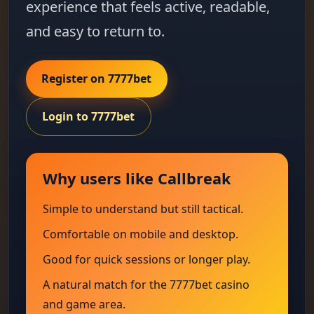
experience that feels active, readable,
and easy to return to.
Register on 7777bet
Login to 7777bet
Why users like Callbreak
Simple to understand but still tactical.
Comfortable on mobile and desktop.
Good for quick sessions or longer play.
A natural match for the 7777bet casino
and game area.