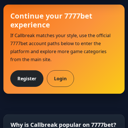
Continue your 7777bet
experience
If Callbreak matches your style, use the official
7777bet account paths below to enter the
platform and explore more game categories
from the main site.
Register
Login
Why is Callbreak popular on 7777bet?