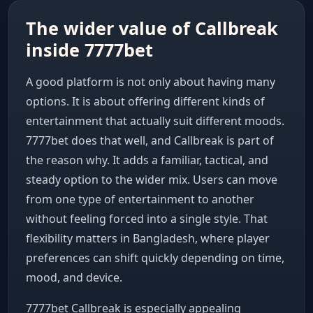
The wider value of Callbreak
inside 7777bet
A good platform is not only about having many
options. It is about offering different kinds of
entertainment that actually suit different moods.
7777bet does that well, and Callbreak is part of
the reason why. It adds a familiar, tactical, and
steady option to the wider mix. Users can move
from one type of entertainment to another
without feeling forced into a single style. That
flexibility matters in Bangladesh, where player
preferences can shift quickly depending on time,
mood, and device.
7777bet Callbreak is especially appealing