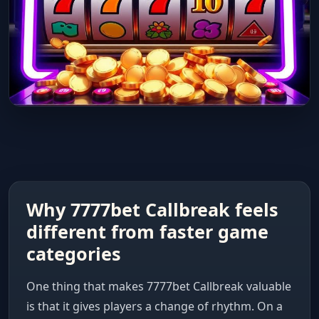
Why 7777bet Callbreak feels
different from faster game
categories
One thing that makes 7777bet Callbreak valuable
is that it gives players a change of rhythm. On a