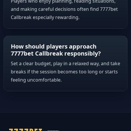
Players who enjoy planning, reading situations,
and making careful decisions often find 7777bet
Callbreak especially rewarding.
How should players approach
7777bet Callbreak responsibly?
Set a clear budget, play in a relaxed way, and take
breaks if the session becomes too long or starts
feeling uncomfortable.