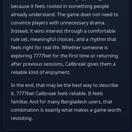
because it feels rooted in something people
already understand. The game does not need to
convince players with unnecessary drama.
Instead, it wins interest through a comfortable
rule set, meaningful choices, and a rhythm that
feels right for real life. Whether someone is
exploring 7777bet for the first time or returning
after previous sessions, Callbreak gives them a
reliable kind of enjoyment.
In the end, that may be the best way to describe
it. 7777bet Callbreak feels reliable. It feels
familiar. And for many Bangladesh users, that
combination is exactly what makes a game worth
revisiting.