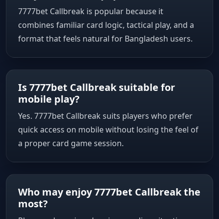
7777bet Callbreak is popular because it
combines familiar card logic, tactical play, and a
format that feels natural for Bangladesh users.
Is 7777bet Callbreak suitable for
mobile play?
Yes. 7777bet Callbreak suits players who prefer
quick access on mobile without losing the feel of
a proper card game session.
Who may enjoy 7777bet Callbreak the
most?