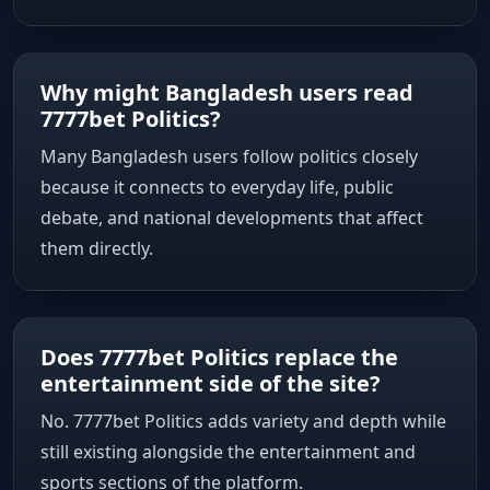
Why might Bangladesh users read
7777bet Politics?
Many Bangladesh users follow politics closely
because it connects to everyday life, public
debate, and national developments that affect
them directly.
Does 7777bet Politics replace the
entertainment side of the site?
No. 7777bet Politics adds variety and depth while
still existing alongside the entertainment and
sports sections of the platform.