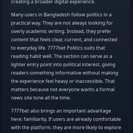
creating a broader digital experience.
Many users in Bangladesh follow politics in a
practical way. They are not always looking for
overly academic writing. Instead, they prefer
content that feels clear, current, and connected
to everyday life. 7777bet Politics suits that
reading habit well. The section can serve as a
lighter entry point into political interest, giving
readers something informative without making
the experience feel heavy or inaccessible. That
matters because not everyone wants a formal
news site tone all the time.
7777bet also brings an important advantage
here: familiarity. If users are already comfortable
with the platform, they are more likely to explore