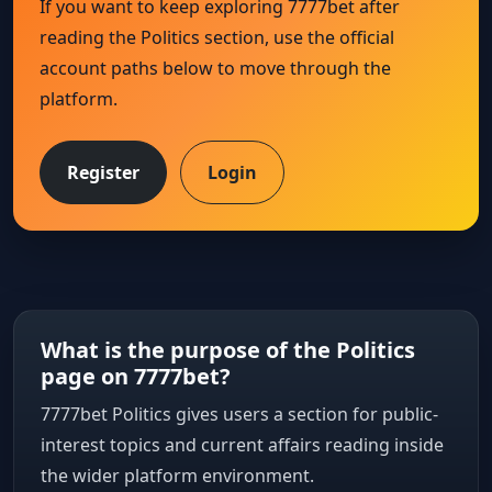
If you want to keep exploring 7777bet after
reading the Politics section, use the official
account paths below to move through the
platform.
Register
Login
What is the purpose of the Politics
page on 7777bet?
7777bet Politics gives users a section for public-
interest topics and current affairs reading inside
the wider platform environment.