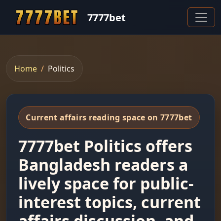
7777bet
Home
Politics
Current affairs reading space on 7777bet
7777bet Politics offers
Bangladesh readers a
lively space for public-
interest topics, current
affairs discussion, and