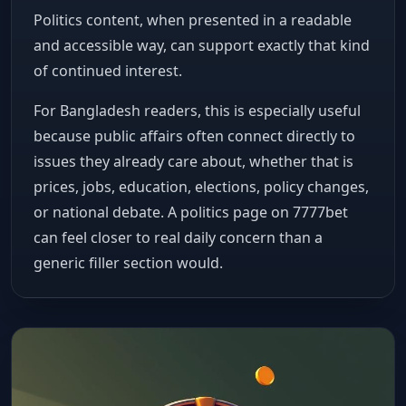
Politics content, when presented in a readable
and accessible way, can support exactly that kind
of continued interest.
For Bangladesh readers, this is especially useful
because public affairs often connect directly to
issues they already care about, whether that is
prices, jobs, education, elections, policy changes,
or national debate. A politics page on 7777bet
can feel closer to real daily concern than a
generic filler section would.