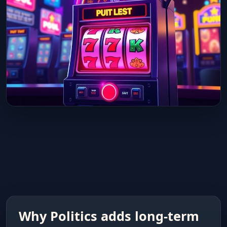
Why Politics adds long-term