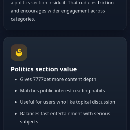
a politics section inside it. That reduces friction
and encourages wider engagement across
categories.
🗳️
Politics section value
Gives 7777bet more content depth
Matches public-interest reading habits
Useful for users who like topical discussion
Balances fast entertainment with serious
subjects