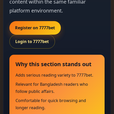
content within the same familiar
platform environment.
Register on 7777bet
Login to 7777bet
Why this section stands out
Adds serious reading variety to 7777bet.
Relevant for Bangladesh readers who
follow public affairs.
Comfortable for quick browsing and
longer reading.