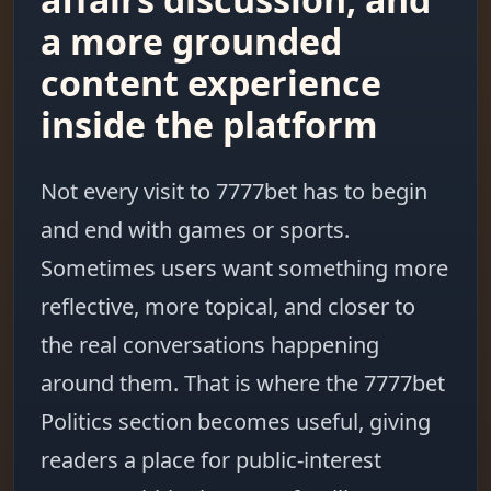
a more grounded
content experience
inside the platform
Not every visit to 7777bet has to begin
and end with games or sports.
Sometimes users want something more
reflective, more topical, and closer to
the real conversations happening
around them. That is where the 7777bet
Politics section becomes useful, giving
readers a place for public-interest