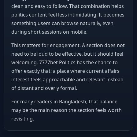
clean and easy to follow. That combination helps
politics content feel less intimidating. It becomes
something users can browse naturally, even
during short sessions on mobile.
This matters for engagement. A section does not
need to be loud to be effective, but it should feel
welcoming. 7777bet Politics has the chance to
offer exactly that: a place where current affairs
interest feels approachable and relevant instead
of distant and overly formal.
For many readers in Bangladesh, that balance
may be the main reason the section feels worth
revisiting.