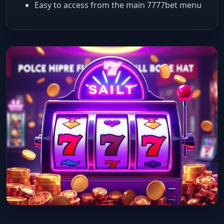
Easy to access from the main 7777bet menu