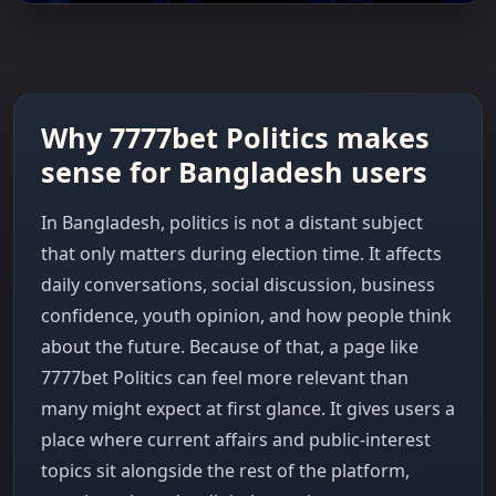
Why 7777bet Politics makes
sense for Bangladesh users
In Bangladesh, politics is not a distant subject
that only matters during election time. It affects
daily conversations, social discussion, business
confidence, youth opinion, and how people think
about the future. Because of that, a page like
7777bet Politics can feel more relevant than
many might expect at first glance. It gives users a
place where current affairs and public-interest
topics sit alongside the rest of the platform,