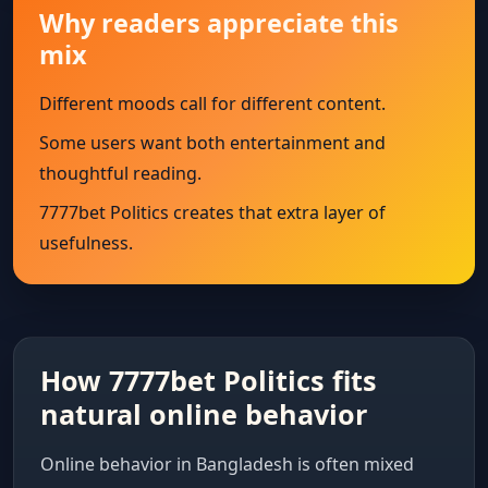
Why readers appreciate this
mix
Different moods call for different content.
Some users want both entertainment and
thoughtful reading.
7777bet Politics creates that extra layer of
usefulness.
How 7777bet Politics fits
natural online behavior
Online behavior in Bangladesh is often mixed