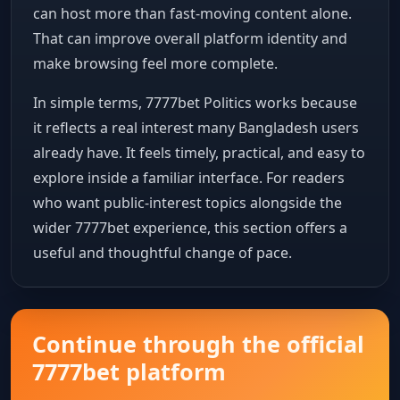
can host more than fast-moving content alone.
That can improve overall platform identity and
make browsing feel more complete.
In simple terms, 7777bet Politics works because
it reflects a real interest many Bangladesh users
already have. It feels timely, practical, and easy to
explore inside a familiar interface. For readers
who want public-interest topics alongside the
wider 7777bet experience, this section offers a
useful and thoughtful change of pace.
Continue through the official
7777bet platform