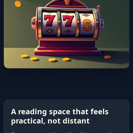
A reading space that feels
practical, not distant