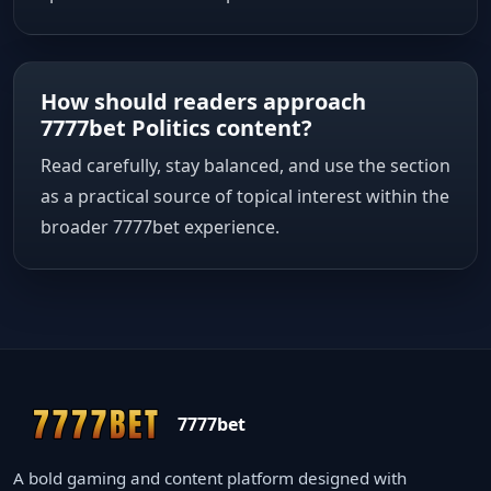
How should readers approach
7777bet Politics content?
Read carefully, stay balanced, and use the section
as a practical source of topical interest within the
broader 7777bet experience.
7777bet
A bold gaming and content platform designed with