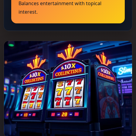
Balances entertainment with topical
interest.