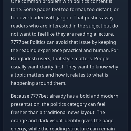
One common problem with politics content is
tone. Some pages feel too formal, too distant, or
too overloaded with jargon. That pushes away
readers who are interested in the subject but do
not want to feel like they are reading a lecture.
7777bet Politics can avoid that issue by keeping
the reading experience practical and human. For
Bangladesh users, that style matters. People
usually want clarity first. They want to know why
a topic matters and how it relates to what is
happening around them.
Because 7777bet already has a bold and modern
presentation, the politics category can feel
fresher than a traditional news layout. The
orange-and-dark visual identity gives the page
energy, while the reading structure can remain