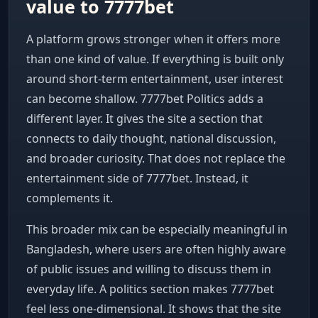
value to 7777bet
A platform grows stronger when it offers more
than one kind of value. If everything is built only
around short-term entertainment, user interest
can become shallow. 7777bet Politics adds a
different layer. It gives the site a section that
connects to daily thought, national discussion,
and broader curiosity. That does not replace the
entertainment side of 7777bet. Instead, it
complements it.
This broader mix can be especially meaningful in
Bangladesh, where users are often highly aware
of public issues and willing to discuss them in
everyday life. A politics section makes 7777bet
feel less one-dimensional. It shows that the site