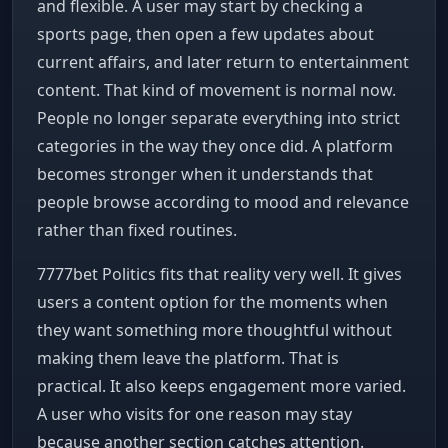
and flexible. A user may start by checking a
sports page, then open a few updates about
current affairs, and later return to entertainment
content. That kind of movement is normal now.
People no longer separate everything into strict
categories in the way they once did. A platform
becomes stronger when it understands that
people browse according to mood and relevance
rather than fixed routines.
7777bet Politics fits that reality very well. It gives
users a content option for the moments when
they want something more thoughtful without
making them leave the platform. That is
practical. It also keeps engagement more varied.
A user who visits for one reason may stay
because another section catches attention.