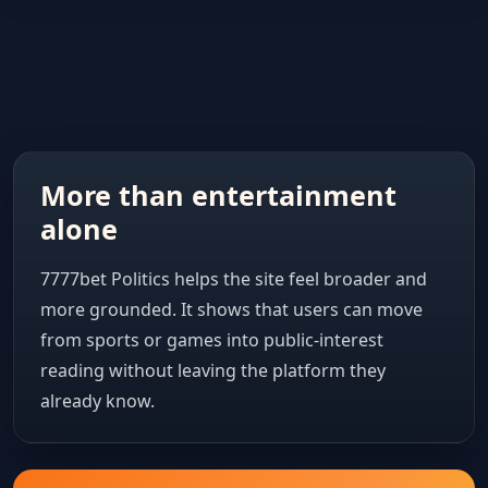
More than entertainment
alone
7777bet Politics helps the site feel broader and
more grounded. It shows that users can move
from sports or games into public-interest
reading without leaving the platform they
already know.