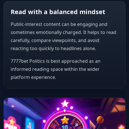
Read with a balanced mindset
Public-interest content can be engaging and
sometimes emotionally charged. It helps to read
carefully, compare viewpoints, and avoid
reacting too quickly to headlines alone.
7777bet Politics is best approached as an
informed reading space within the wider
platform experience.